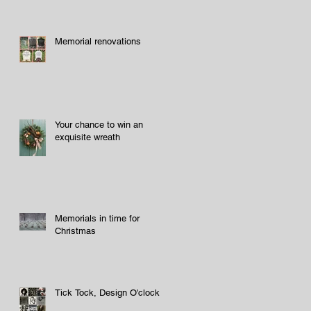
Memorial renovations
Your chance to win an
exquisite wreath
Memorials in time for
Christmas
Tick Tock, Design O'clock