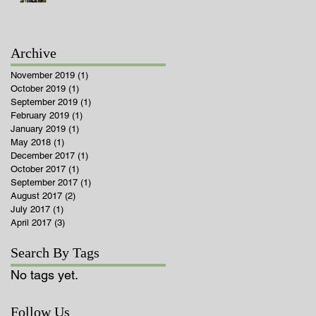
Archive
November 2019
(1)
1 post
October 2019
(1)
1 post
September 2019
(1)
1 post
February 2019
(1)
1 post
January 2019
(1)
1 post
May 2018
(1)
1 post
December 2017
(1)
1 post
October 2017
(1)
1 post
September 2017
(1)
1 post
August 2017
(2)
2 posts
July 2017
(1)
1 post
April 2017
(3)
3 posts
Search By Tags
No tags yet.
Follow Us