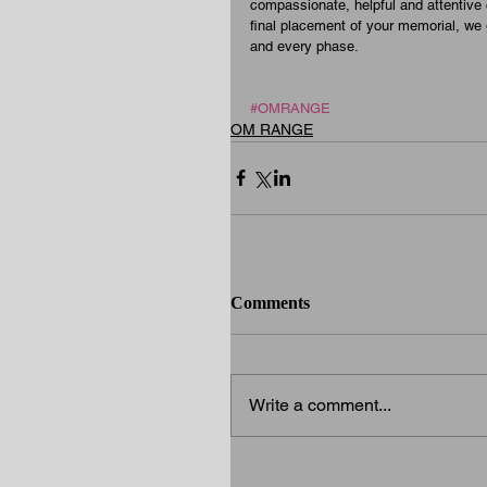
compassionate, helpful and attentive c
final placement of your memorial, we
and every phase.
#OMRANGE
OM RANGE
Comments
Write a comment...