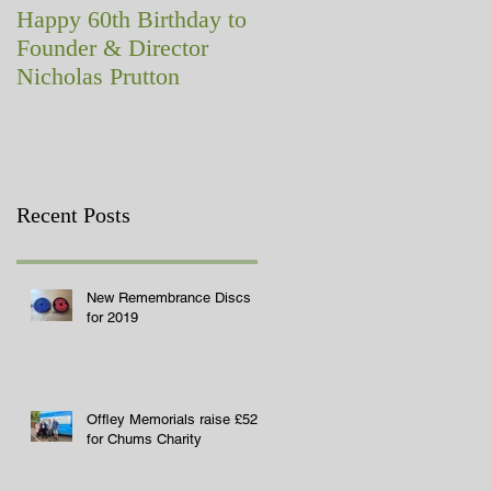
Happy 60th Birthday to
A memorial with a
Founder & Director
difference!
Nicholas Prutton
Recent Posts
New Remembrance Discs
for 2019
Offley Memorials raise £529
for Chums Charity