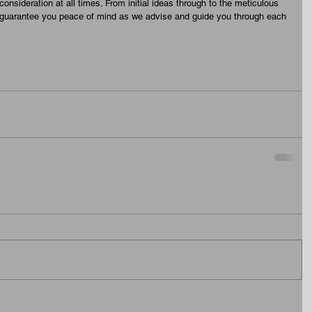
onsideration at all times. From initial ideas through to the meticulous 
 guarantee you peace of mind as we advise and guide you through each 