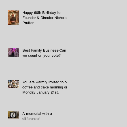
Happy 60th Birthday to
Founder & Director Nicholas
Prutton
Best Family Business-Can
we count on your vote?
You are warmly invited to our
coffee and cake morning on
Monday January 21st.
A memorial with a
difference!