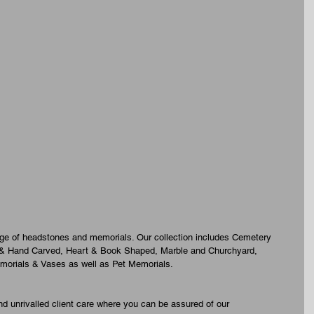
nge of headstones and memorials. Our collection includes Cemetery 
 & Hand Carved, Heart & Book Shaped, Marble and Churchyard, 
morials & Vases as well as Pet Memorials.
d unrivalled client care where you can be assured of our 