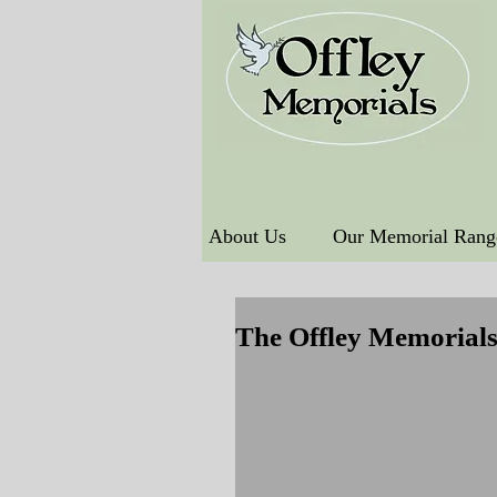
About Us
Our Memorial Rang
The Offley Memorial