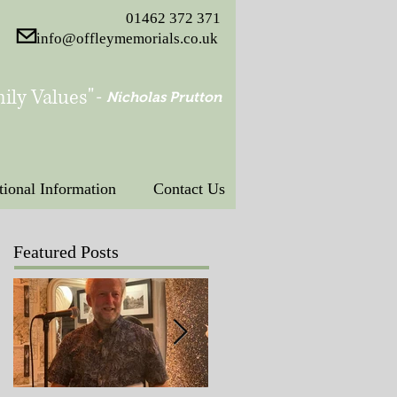
01462 372 371
info@offleymemorials.co.uk
ily Values"
-
Nicholas Prutton
tional Information
Contact Us
Featured Posts