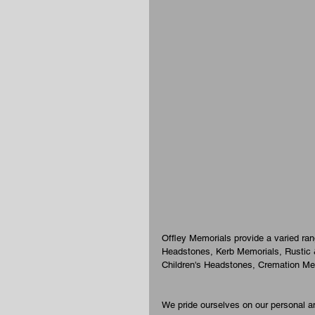
Offley Memorials provide a varied ra
Headstones, Kerb Memorials, Rustic
Children's Headstones, Cremation Me
We pride ourselves on our personal an