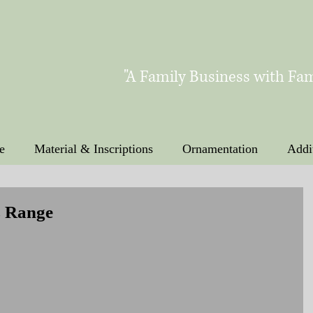
"A Family Business with Fam
e
Material & Inscriptions
Ornamentation
Addi
s Range