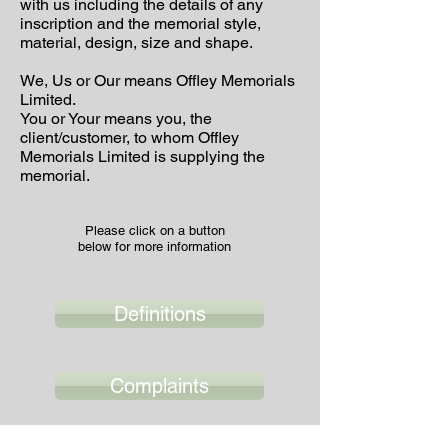
with us including the details of any
inscription and the memorial style,
material, design, size and shape.
We, Us or Our means Offley Memorials
Limited.
You or Your means you, the
client/customer, to whom Offley
Memorials Limited is supplying the
memorial.
Please click on a button
below for more information
Definitions
Complaints