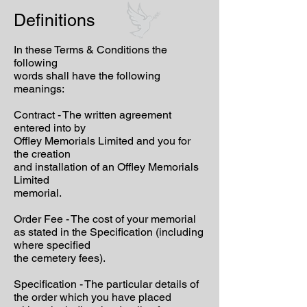
Definitions
In these Terms & Conditions the
following
words shall have the following
meanings:
Contract - The written agreement
entered into by
Offley Memorials Limited and you for
the creation
and installation of an Offley Memorials
Limited
memorial.
Order Fee - The cost of your memorial
as stated in the Specification (including
where specified
the cemetery fees).
Specification - The particular details of
the order which you have placed