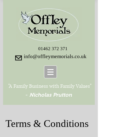
01462 372 371
info@offleymemorials.co.uk
"A Family Business with Family Values"
-
Nicholas Prutton
Terms & Conditions