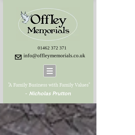
01462 372 371
info@offleymemorials.co.uk
"A Family Business with Family Values"
-
Nicholas Prutton