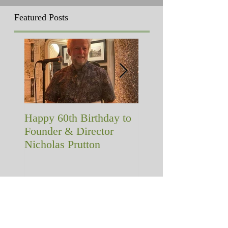
Featured Posts
Happy 60th Birthday to
A memorial with a
Founder & Director
difference!
Nicholas Prutton
Recent Posts