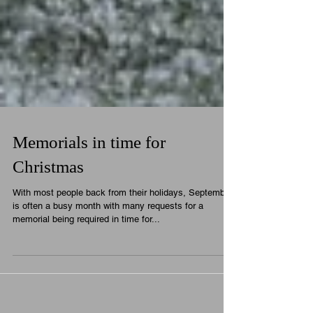
Memorials in time for
Christmas
With most people back from their holidays, September
is often a busy month with many requests for a
memorial being required in time for...