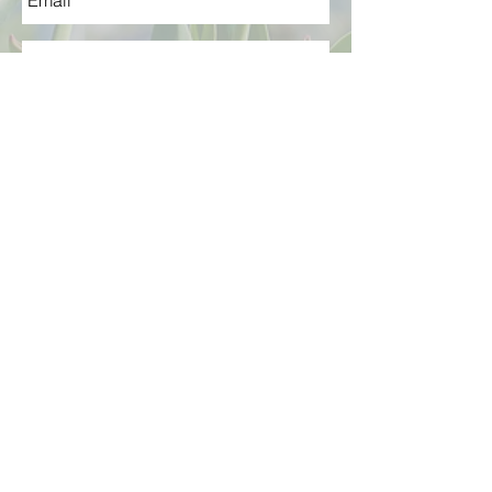
send
Terms & Conditions