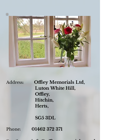
Offley Memorials Ltd,
Address:
Luton
White Hill,
Offley,
Hitchin,
Herts,
SG5 3DL
01462 372 371
Phone: