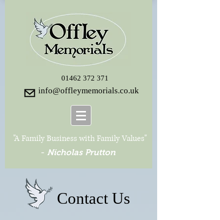
01462 372 371
info@offleymemorials.co.uk
"A Family Business with Family Values"
-
Nicholas Prutton
Contact Us