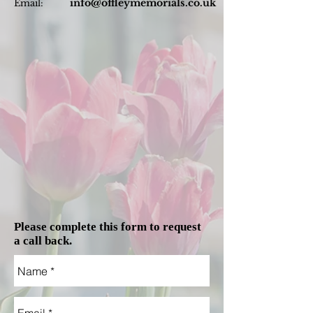
info@offleymemorials.co.uk
Email:
Please complete this form to request
a call back.