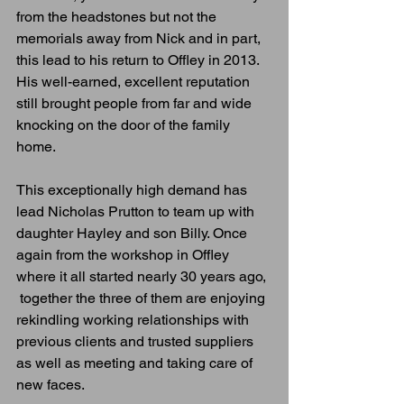
from the headstones but not the 
memorials away from Nick and in part, 
this lead to his return to Offley in 2013. 
His well-earned, excellent reputation 
still brought people from far and wide 
knocking on the door of the family 
home. 
This exceptionally high demand has 
lead Nicholas Prutton to team up with 
daughter Hayley and son Billy. Once 
again from the workshop in Offley 
where it all started nearly 30 years ago, 
 together the three of them are enjoying 
rekindling working relationships with 
previous clients and trusted suppliers 
as well as meeting and taking care of 
new faces.