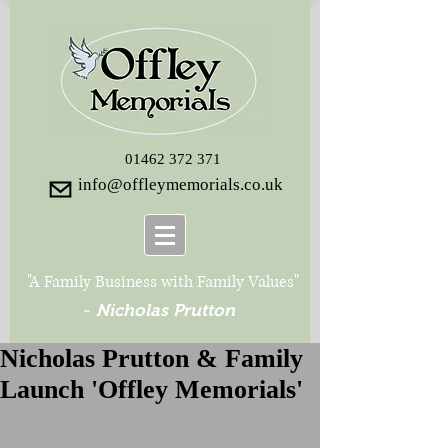
01462 372 371
info@offleymemorials.co.uk
"A Family Business with Family Values"
-
Nicholas Prutton
Nicholas Prutton & Family
Launch 'Offley Memorials'