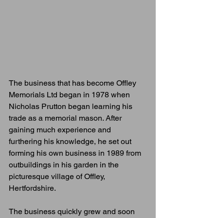
The business that has become Offley 
Memorials Ltd began in 1978 when 
Nicholas Prutton began learning his 
trade as a memorial mason. After 
gaining much experience and 
furthering his knowledge, he set out 
forming his own business in 1989 from 
outbuildings in his garden in the 
picturesque village of Offley, 
Hertfordshire.
The business quickly grew and soon 