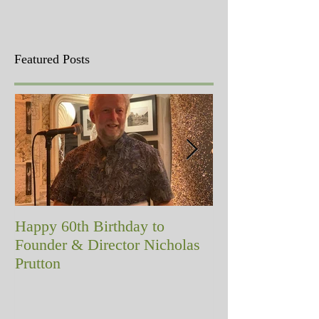
Featured Posts
Happy 60th Birthday to
A memorial with
Founder & Director Nicholas
Prutton