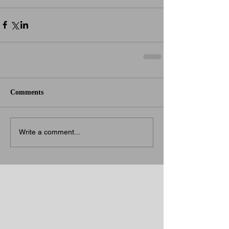
Comments
Write a comment...