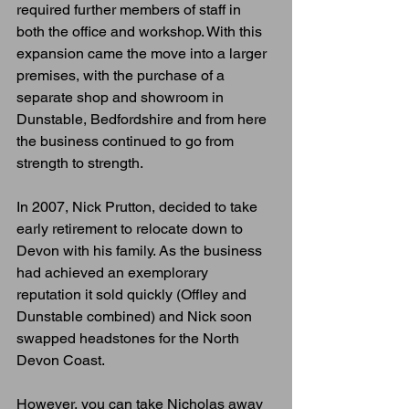
required further members of staff in 
both the office and workshop. With this 
expansion came the move into a larger 
premises, with the purchase of a 
separate shop and showroom in 
Dunstable, Bedfordshire and from here 
the business continued to go from 
strength to strength. 
In 2007, Nick Prutton, decided to take 
early retirement to relocate down to 
Devon with his family. As the business 
had achieved an exemplorary 
reputation it sold quickly (Offley and 
Dunstable combined) and Nick soon 
swapped headstones for the North 
Devon Coast.
However, you can take Nicholas away 