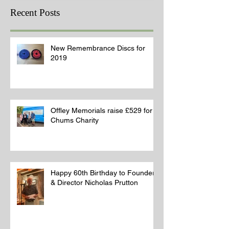
Recent Posts
New Remembrance Discs for
2019
Offley Memorials raise £529 for
Chums Charity
Happy 60th Birthday to Founder
& Director Nicholas Prutton