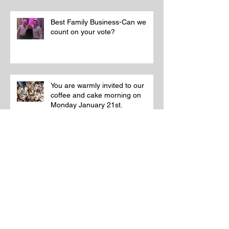
Best Family Business-Can we
count on your vote?
You are warmly invited to our
coffee and cake morning on
Monday January 21st.
A memorial with a difference!
Memorial renovations