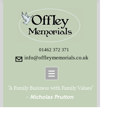
01462 372 371
info@offleymemorials.co.uk
"A Family Business with Family Values"
-
Nicholas Prutton