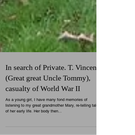
In search of Private. T. Vincent
(Great great Uncle Tommy),
casualty of World War II
As a young girl, I have many fond memories of
listening to my great grandmother Mary, re-telling tales
of her early life. Her body then...