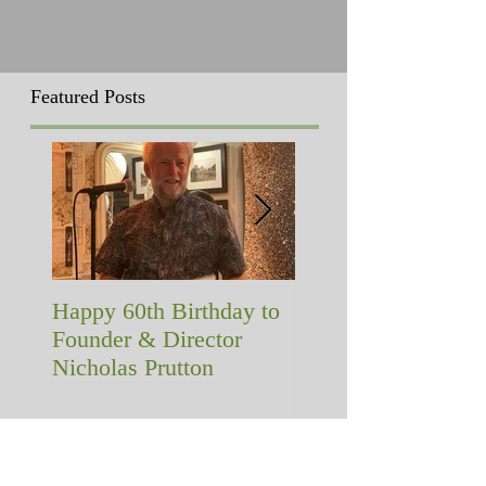
Featured Posts
Happy 60th Birthday to
A memorial with a
Founder & Director
difference!
Nicholas Prutton