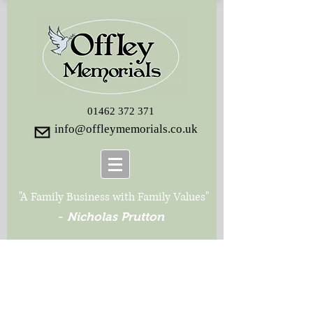
01462 372 371
info@offleymemorials.co.uk
"A Family Business with Family Values"
-
Nicholas Prutton