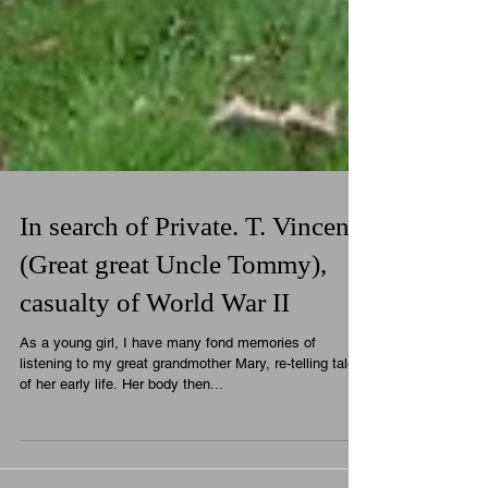
In search of Private. T. Vincent
(Great great Uncle Tommy),
casualty of World War II
As a young girl, I have many fond memories of
listening to my great grandmother Mary, re-telling tales
of her early life. Her body then...