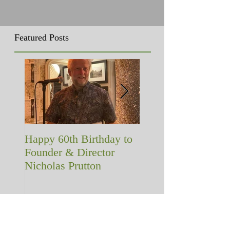
Featured Posts
Happy 60th Birthday to
A memorial with a
Founder & Director
difference!
Nicholas Prutton