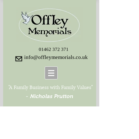
01462 372 371
info@offleymemorials.co.uk
"A Family Business with Family Values"
-
Nicholas Prutton