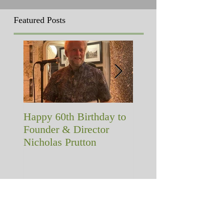
Featured Posts
Happy 60th Birthday to
A memorial with a
Founder & Director
difference!
Nicholas Prutton
Recent Posts