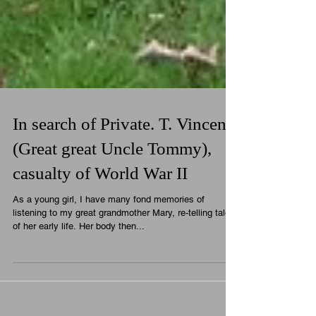
In search of Private. T. Vincent
(Great great Uncle Tommy),
casualty of World War II
As a young girl, I have many fond memories of
listening to my great grandmother Mary, re-telling tales
of her early life. Her body then...