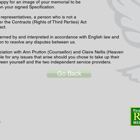
happy for an image of your memorial to be
on your signed Specification.
r representatives, a person who is not a
r the Contracts (Rights of Third Parties) Act
ract.
erned by and interpreted in accordance with English law and
tion to resolve any disputes between us.
ciation with Ann Prutton (Counsellor) and Claire Nellis (Heaven
e for any issues that arise should you chose to take up their
tween yourself and the two independent service providers.
Go Back
0