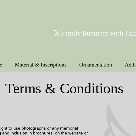
"A Family Business with Fam
e
Material & Inscriptions
Ornamentation
Addi
Terms & Conditions
right to use photographs of any memorial
g and inclusion in brochures, on the website or