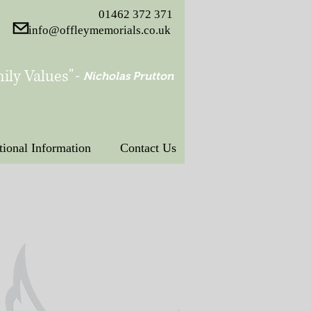
01462 372 371
info@offleymemorials.co.uk
ily Values"
-
Nicholas Prutton
tional Information
Contact Us