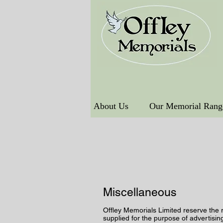
About Us
Our Memorial Rang
Miscellaneous
Offley Memorials Limited reserve the 
supplied for the purpose of advertisin