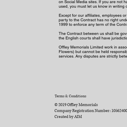
on Social Media sites. If you are not 
used, you must let us know in writing 
Except for our affiliates, employees o
party to the Contract has no right unde
1999 to enforce any term of the Cont
The Contract between us shall be gov
the English courts shall have jurisdic
Offley Memorials Limited work in asso
Flowers) but cannot be held responsibl
services. Any disputes are strictly be
Terms & Conditions
© 2019 Offley Memorials
Company Registration Number: 1056240
Created by
AIM