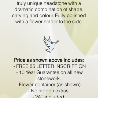
truly unique headstone with a
dramatic combination of shape,
carving and colour. Fully polished
with a flower holder to the side.
Price as shown above includes:
- FREE 85 LETTER INSCRIPTION
- 10 Year Guarantee on all new
stonework.
- Flower container (as shown).
- No hidden extras.
- VAT included.
All memorials are fixed
in compliance with the BRAMM
code of working practice and meets
with all Health and Safety
regulations.