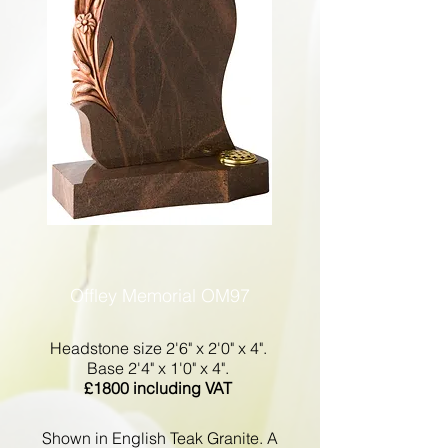
Offley Memorial OM97
Headstone size 2'6" x 2'0" x 4".
Base 2'4" x 1'0" x 4".
£1800 including VAT
Shown in English Teak Granite. A