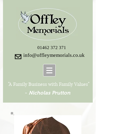
01462 372 371
info@offleymemorials.co.uk
"A Family Business with Family Values"
-
Nicholas Prutton