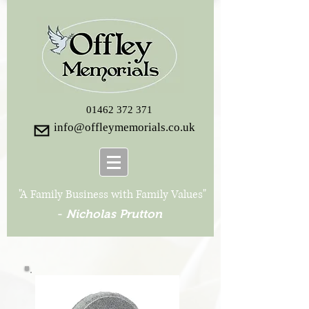
01462 372 371
info@offleymemorials.co.uk
"A Family Business with Family Values"
-
Nicholas Prutton