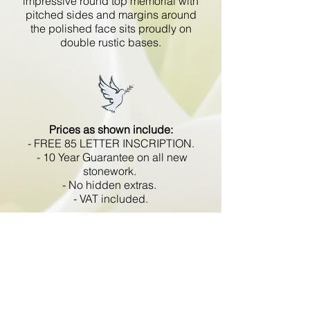
impressive round top memorial with
pitched sides and margins around
the polished face sits proudly on
double rustic bases.
Prices as shown include:
- FREE 85 LETTER INSCRIPTION.
- 10 Year Guarantee on all new
stonework.
- No hidden extras.
- VAT included.
All memorials are fixed
in compliance with the BRAMM
code of working practice and meets
with all Health and Safety
regulations.