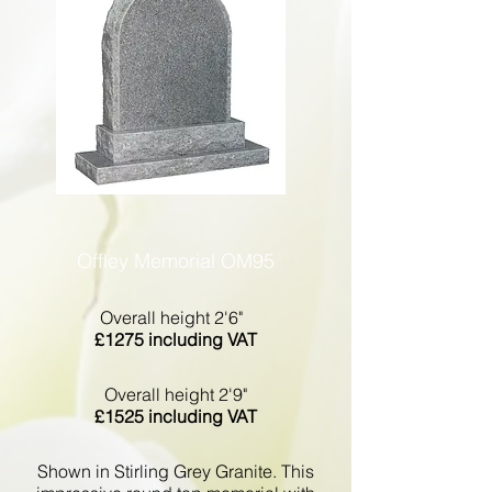
Offley Memorial OM95
Overall height 2'6"
£1275 including VAT
Overall height 2'9"
£1525 including VAT
Shown in Stirling Grey Granite. This