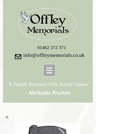
01462 372 371
info@offleymemorials.co.uk
"A Family Business with Family Values"
-
Nicholas Prutton