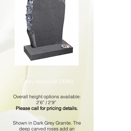
Offley Memorial OM89
Overall height options available:
2’6” / 2’9”
Please call for pricing details.
Shown in Dark Grey Granite. The
deep carved roses add an