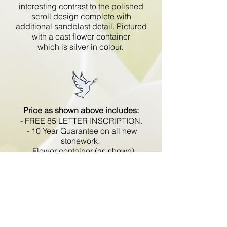
interesting contrast to the polished
scroll design complete with
additional sandblast detail. Pictured
with a cast flower container
which is silver in colour.
Price as shown above includes:
- FREE 85 LETTER INSCRIPTION.
- 10 Year Guarantee on all new
stonework.
- Flower container (as shown).
- No hidden extras.
- VAT included.
All memorials are fixed
in compliance with the BRAMM
code of working practice and meets
with all Health and Safety