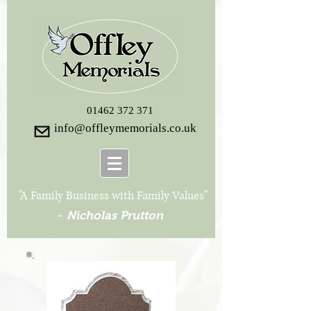
01462 372 371
info@offleymemorials.co.uk
"A Family Business with Family Values"
-
Nicholas Prutton