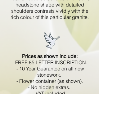
headstone shape with detailed
shoulders contrasts vividly with the
rich colour of this particular granite.
Prices as shown include:
- FREE 85 LETTER INSCRIPTION.
- 10 Year Guarantee on all new
stonework.
- Flower container (as shown).
- No hidden extras.
- VAT included.
All memorials are fixed
in compliance with the BRAMM
code of working practice and meets
with all Health and Safety
regulations.