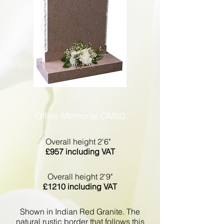
Offley Memorial OM80
Overall height 2'6"
£957 including VAT
Overall height 2'9"
£1210 including VAT
Shown in Indian Red Granite. The
natural rustic border that follows this