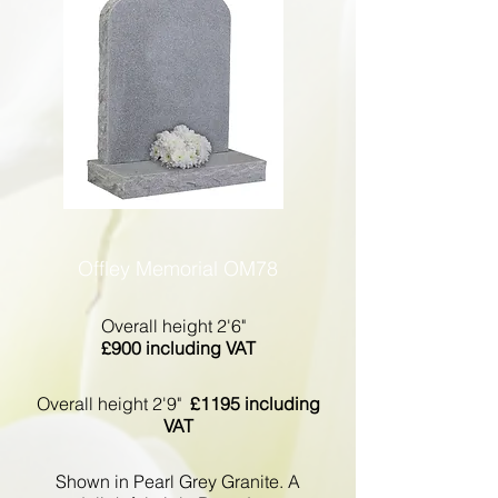
Offley Memorial OM78
Overall height 2'6"
£900 including VAT
Overall height 2'9"
£1195 including
VAT
Shown in Pearl Grey Granite. A