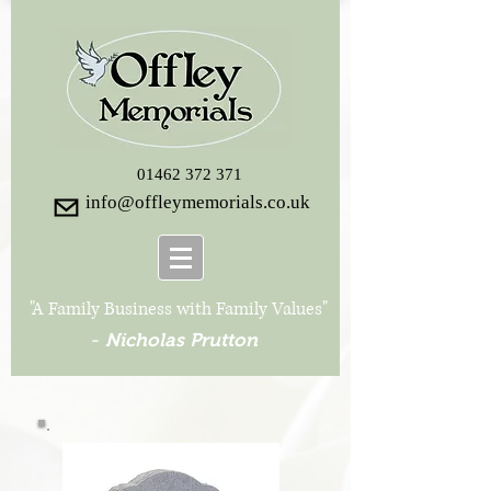
01462 372 371
info@offleymemorials.co.uk
"A Family Business with Family Values"
-
Nicholas Prutton