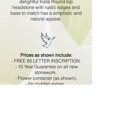
delightful triple Round top
headstone with rustic edges and
base to match has a simplistic and
natural appeal.
Prices as shown include:
- FREE 85 LETTER INSCRIPTION.
- 10 Year Guarantee on all new
stonework.
- Flower container (as shown).
- No hidden extras.
- VAT included.
All memorials are fixed
in compliance with the BRAMM
code of working practice and meets
with all Health and Safety
regulations.