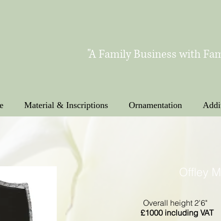
"A Family Business with Fam
e
Material & Inscriptions
Ornamentation
Addi
Offley 
Overall height 2'6"
£1000 including VAT