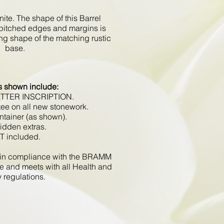
ite. The shape of this Barrel
pitched edges and margins is
ing shape of the matching rustic
base.
s shown include:
ETTER INSCRIPTION.
tee on all new stonework.
ntainer (as shown).
hidden extras.
AT included.
d in compliance with the BRAMM
e and meets with all Health and
y regulations.