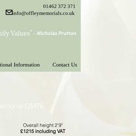
01462 372 371
info@offleymemorials.co.uk
ily Values"
-
Nicholas Prutton
tional Information
Contact Us
Memorial OM76
Overall height 2'9"
£1215 including VAT