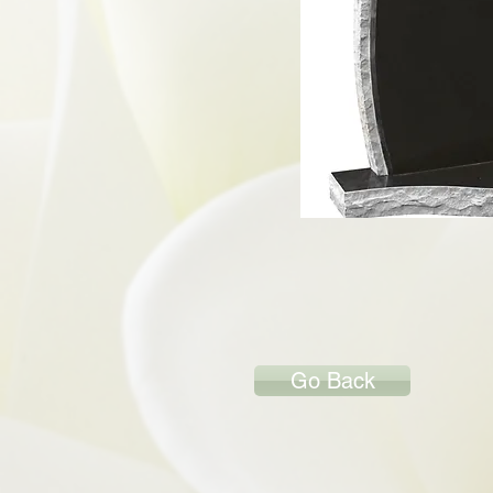
Go Back