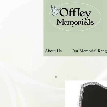
About Us
Our Memorial Rang