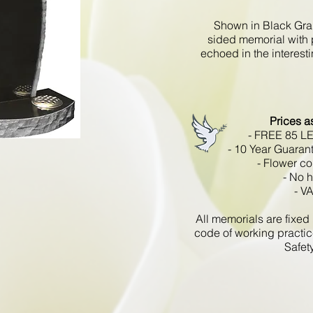
Shown in Black Gran
sided memorial with 
echoed in the interest
Prices a
- FREE 85 L
- 10 Year Guaran
- Flower co
- No 
- V
All memorials are fixe
code of working practic
Safet