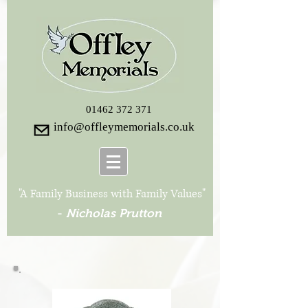
01462 372 371
info@offleymemorials.co.uk
"A Family Business with Family Values"
-
Nicholas Prutton