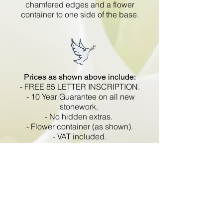
chamfered edges and a flower
container to one side of the base.
Prices as shown above include:
- FREE 85 LETTER INSCRIPTION.
- 10 Year Guarantee on all new
stonework.
- No hidden extras.
- Flower container (as shown).
- VAT included.
All memorials are fixed
in compliance with the BRAMM
code of working practice and meets
with all Health and Safety
regulations.