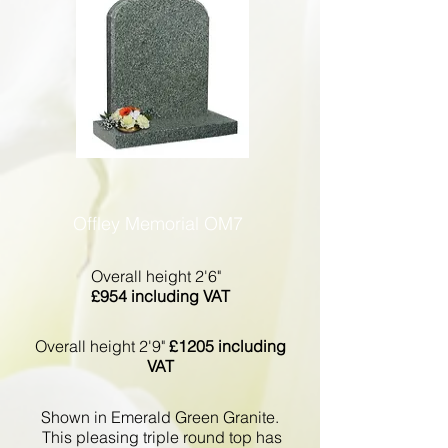
Offley Memorial OM7
Overall height 2'6"
£954 including VAT
Overall height 2'9"
£1205 including
VAT
Shown in Emerald Green Granite.
This pleasing triple round top has