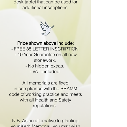
desk tablet that can be used for
additional inscriptions.
Price shown above include:
- FREE 85 LETTER INSCRIPTION.
- 10 Year Guarantee on all new
stonework.
- No hidden extras.
- VAT included.
All memorials are fixed
in compliance with the BRAMM
code of working practice and meets
with all Health and Safety
regulations.
N.B. As an alternative to planting
your Kerb Memorial, you may wish