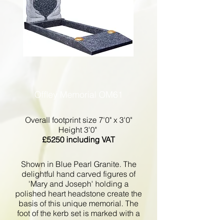
Offley Memorial OM61
Overall footprint size 7'0" x 3'0"
Height 3'0"
£5250 including VAT
Shown in Blue Pearl Granite. The
delightful hand carved figures of
'Mary and Joseph' holding a
polished heart headstone create the
basis of this unique memorial. The
foot of the kerb set is marked with a