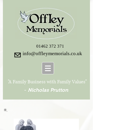
01462 372 371
info@offleymemorials.co.uk
"A Family Business with Family Values"
-
Nicholas Prutton