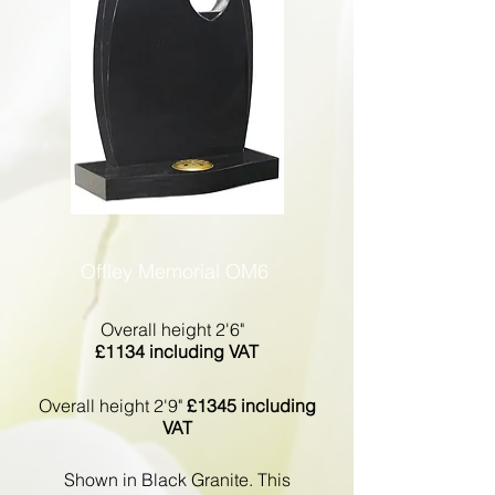
Offley Memorial OM6
Overall height 2'6"
£1134 including VAT
Overall height 2'9"
£1345 including
VAT
Shown in Black Granite. This