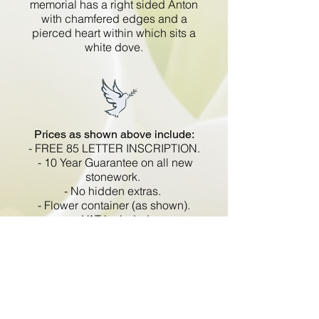
memorial has a right sided Anton
with chamfered edges and a
pierced heart within which sits a
white dove.
Prices as shown above include:
- FREE 85 LETTER INSCRIPTION.
- 10 Year Guarantee on all new
stonework.
- No hidden extras.
- Flower container (as shown).
- VAT included.
All memorials are fixed
in compliance with the BRAMM
code of working practice and meets
with all Health and Safety
regulations.