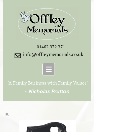
01462 372 371
info@offleymemorials.co.uk
"A Family Business with Family Values"
-
Nicholas Prutton