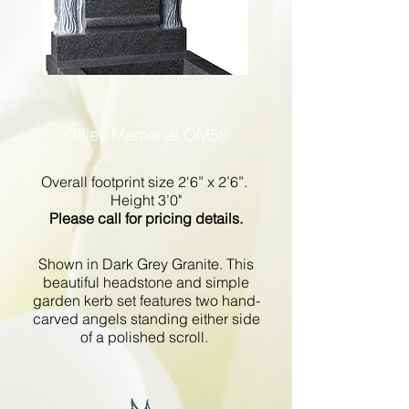
Offley Memorial OM58
Overall footprint size 2'6” x 2’6”.
Height 3’0"
Please call for pricing details.
Shown in Dark Grey Granite. This
beautiful headstone and simple
garden kerb set features two hand-
carved angels standing either side
of a polished scroll.