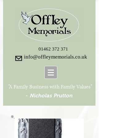
01462 372 371
info@offleymemorials.co.uk
"A Family Business with Family Values"
-
Nicholas Prutton