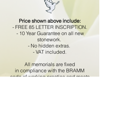
Price shown above include:
- FREE 85 LETTER INSCRIPTION.
- 10 Year Guarantee on all new
stonework.
- No hidden extras.
- VAT included.
All memorials are fixed
in compliance with the BRAMM
code of working practice and meets
with all Health and Safety
regulations.
Go Back