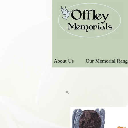
About Us
Our Memorial Rang