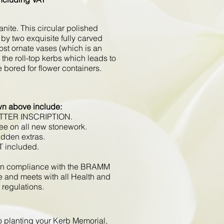
nite. This circular polished
by two exquisite fully carved
ost ornate vases (which is an
e the roll-top kerbs which leads to
 bored for flower containers.
wn above include:
ETTER INSCRIPTION.
ee on all new stonework.
idden extras.
T included.
d in compliance with the BRAMM
e and meets with all Health and
 regulations.
to planting your Kerb Memorial,