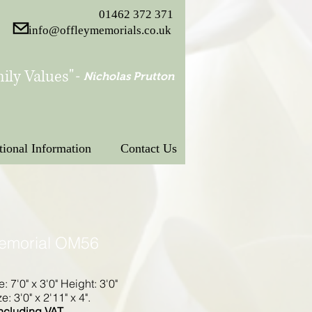
01462 372 371
info@offleymemorials.co.uk
ily Values"
-
Nicholas Prutton
tional Information
Contact Us
Memorial OM56
e: 7'0" x 3'0" Height: 3'0"
: 3'0" x 2'11" x 4".
ncluding VAT