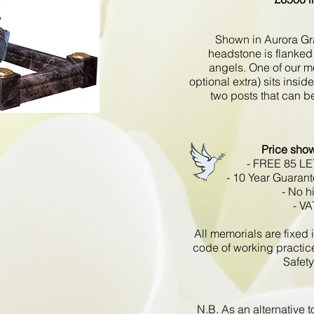
Shown in Aurora Gra
headstone is flanked 
angels. One of our m
optional extra) sits insid
two posts that can be
Price sho
- FREE 85 L
- 10 Year Guarant
- No h
- VA
All memorials are fixe
code of working practic
Safety
N.B. As an alternative 