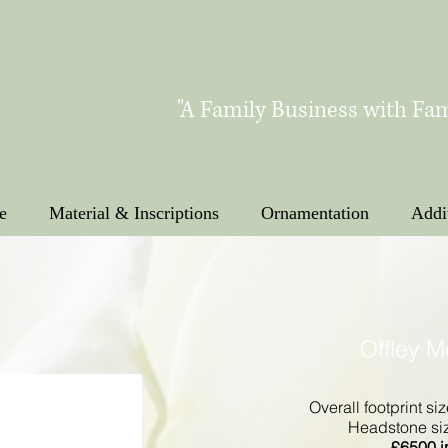
"A Family Business with Fam
e
Material & Inscriptions
Ornamentation
Addi
Offley 
Overall footprint siz
Headstone size
£
6500 i