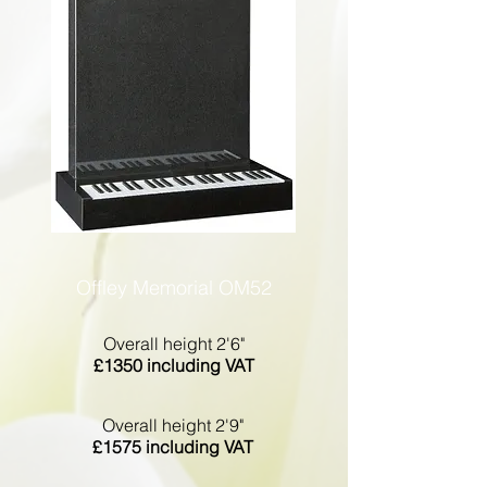
Offley Memorial OM52
Overall height 2'6"
£1350 including VAT
Overall height 2'9"
£1575 including VAT