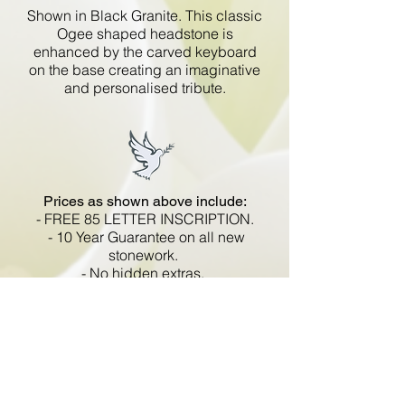
Shown in Black Granite. This classic
Ogee shaped headstone is
enhanced by the carved keyboard
on the base creating an imaginative
and personalised tribute.
Prices as shown above include:
- FREE 85 LETTER INSCRIPTION.
- 10 Year Guarantee on all new
stonework.
- No hidden extras.
- VAT included.
All memorials are fixed
in compliance with the BRAMM
code of working practice and meets
with all Health and Safety
regulations.