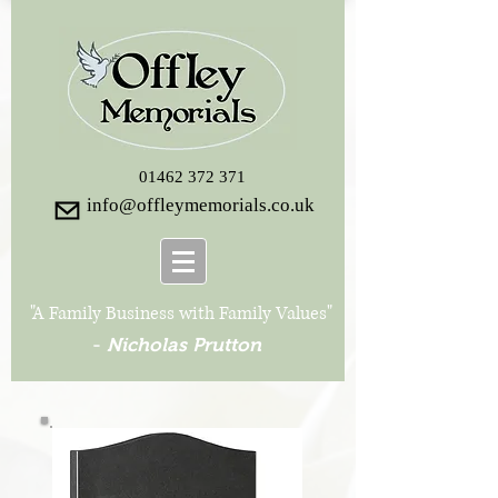
01462 372 371
info@offleymemorials.co.uk
"A Family Business with Family Values"
-
Nicholas Prutton