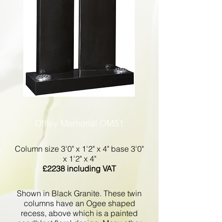
Offley Memorial OM51
Column size 3'0" x 1'2" x 4" base 3'0"
x 1'2" x 4"
£2238 including VAT
Shown in Black Granite. These twin
columns have an Ogee shaped
recess, above which is a painted