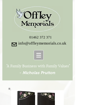
01462 372 371
info@offleymemorials.co.uk
"A Family Business with Family Values"
-
Nicholas Prutton