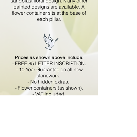
sandblast floral design. Many other
painted designs are available. A
flower container sits at the base of
each pillar.
Prices as shown above include:
- FREE 85 LETTER INSCRIPTION.
- 10 Year Guarantee on all new
stonework.
- No hidden extras.
- Flower containers (as shown).
- VAT included.
All memorials are fixed
in compliance with the BRAMM
code of working practice and meets
with all Health and Safety
regulations.