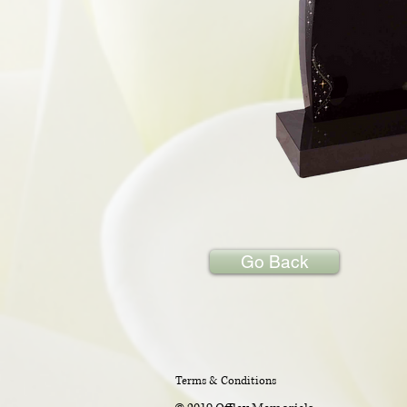
Go Back
Terms & Conditions