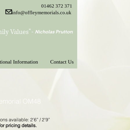
01462 372 371
info@offleymemorials.co.uk
ily Values"
-
Nicholas Prutton
tional Information
Contact Us
Memorial OM48
ons available: 2’6” / 2’9”
for pricing details.