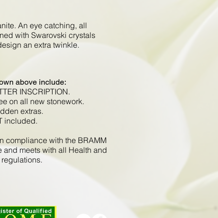
ite. An eye catching, all
ned with Swarovski crystals
 design an extra twinkle.
hown above include:
ETTER INSCRIPTION.
ee on all new stonework.
idden extras.
T included.
d in compliance with the BRAMM
e and meets with all Health and
 regulations.