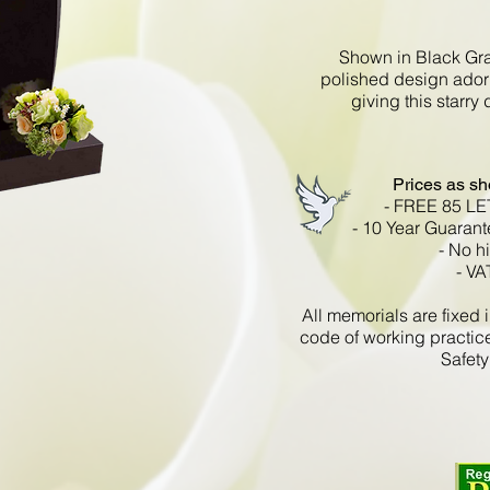
Shown in Black Gran
polished design ador
giving this starry
Prices as s
- FREE 85 L
- 10 Year Guarant
- No h
- VA
All memorials are fixe
code of working practic
Safety