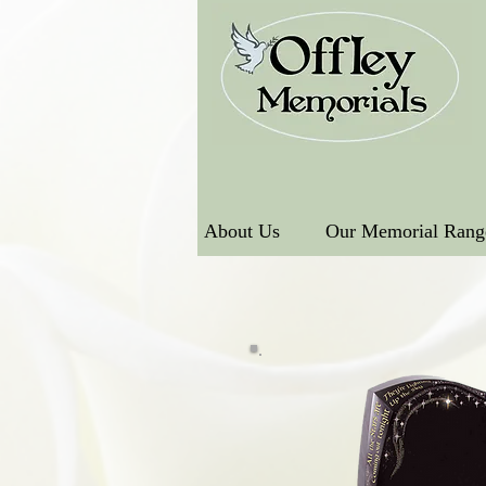
About Us
Our Memorial Rang