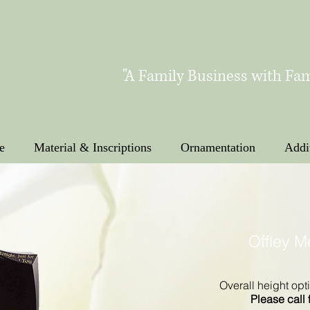
"A Family Business with Fam
e
Material & Inscriptions
Ornamentation
Addi
Offley 
Overall height opti
Please call 