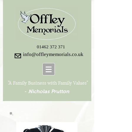
01462 372 371
info@offleymemorials.co.uk
"A Family Business with Family Values"
-
Nicholas Prutton