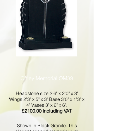
Offley Memorial OM39
Headstone size 2'6" x 2'0" x 3"
Wings 2'3" x 5" x 3" Base 3'0" x 1'3" x
4" Vases 3" x 6" x 6".
£2100.00 including VAT
Shown in Black Granite. This