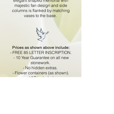
elegant shaped memorial with
majestic fan design and side
columns is flanked by matching
vases to the base.
Prices as shown above include:
- FREE 85 LETTER INSCRIPTION.
- 10 Year Guarantee on all new
stonework.
- No hidden extras.
- Flower containers (as shown).
- VAT included.
All memorials are fixed
in compliance with the BRAMM
code of working practice and meets
with all Health and Safety
regulations.