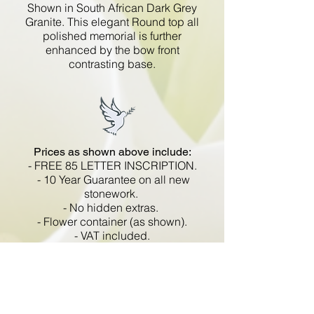
Shown in South African Dark Grey
Granite. This elegant Round top all
polished memorial is further
enhanced by the bow front
contrasting base.
Prices as shown above include:
- FREE 85 LETTER INSCRIPTION.
- 10 Year Guarantee on all new
stonework.
- No hidden extras.
- Flower container (as shown).
- VAT included.
All memorials are fixed
in compliance with the BRAMM
code of working practice and meets
with all Health and Safety