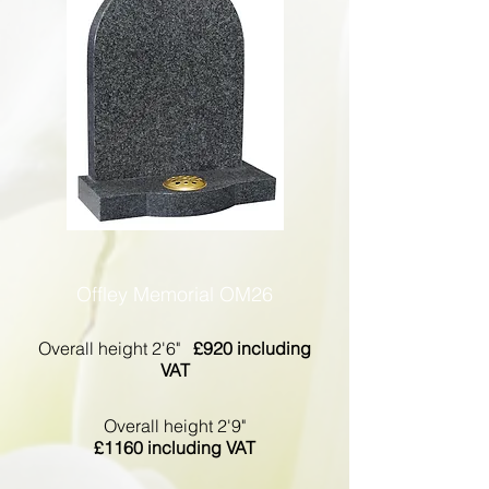
Offley Memorial OM26
Overall height 2'6"
£920 including
VAT
Overall height 2'9"
£1160 including VAT