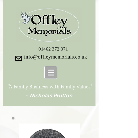
01462 372 371
info@offleymemorials.co.uk
"A Family Business with Family Values"
-
Nicholas Prutton