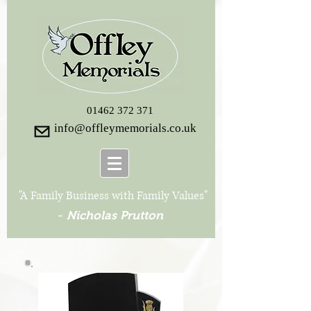
01462 372 371
info@offleymemorials.co.uk
"A Family Business with Family Values"
-
Nicholas Prutton