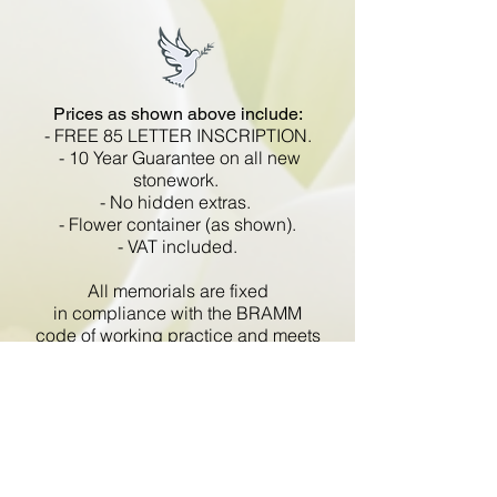
Prices as shown above include:
- FREE 85 LETTER INSCRIPTION.
- 10 Year Guarantee on all new
stonework.
- No hidden extras.
- Flower container (as shown).
- VAT included.
All memorials are fixed
in compliance with the BRAMM
code of working practice and meets
with all Health and Safety
regulations.
Go Back