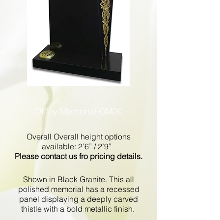
Offley Memorial OM20
Overall Overall height options
available: 2’6” / 2’9”
Please contact us fro pricing details.
Shown in Black Granite. This all
polished memorial has a recessed
panel displaying a deeply carved
thistle with a bold metallic finish.