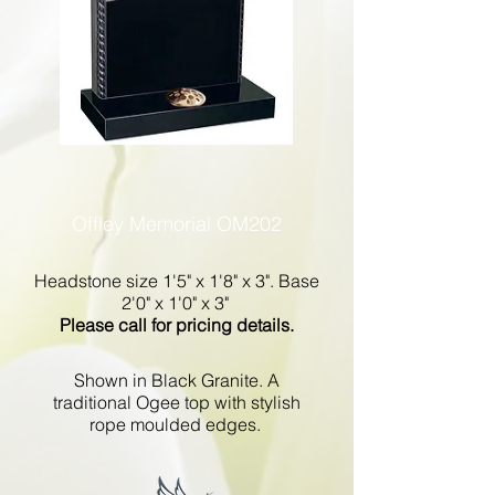
Offley Memorial OM202
Headstone size 1'5" x 1'8" x 3". Base
2'0" x 1'0" x 3"
Please call for pricing details.
Shown in Black Granite. A
traditional Ogee top with stylish
rope moulded edges.