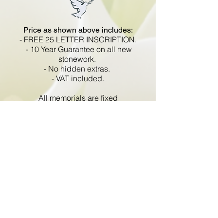
Price as shown above includes:
-
FREE 25 LETTER INSCRIPTION.
- 10 Year Guarantee on all new
stonework.
- No hidden extras.
- VAT included.
All memorials are fixed
in compliance with the BRAMM
code of working practice and meets
with all Health and Safety
regulations.
Go Back