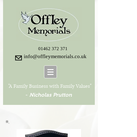
01462 372 371
info@offleymemorials.co.uk
"A Family Business with Family Values"
-
Nicholas Prutton