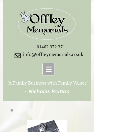
01462 372 371
info@offleymemorials.co.uk
"A Family Business with Family Values"
-
Nicholas Prutton