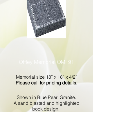
Offley Memorial OM191
Memorial size 18” x 18” x 4/2”
Please call for pricing details.
Shown in Blue Pearl Granite.
A sand blasted and highlighted
book design.
Go Back