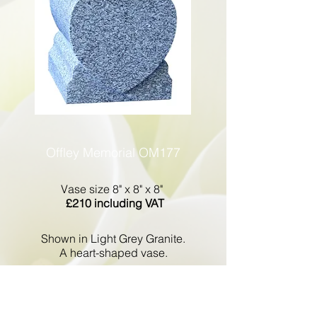
Offley Memorial OM177
Vase size 8" x 8" x 8"
£210 including VAT
Shown in Light Grey Granite.
A heart-shaped vase.
Go Back