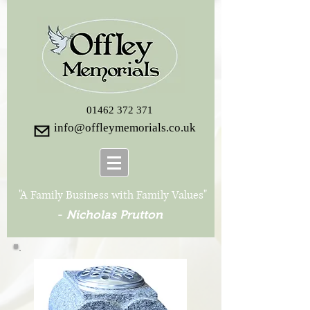
01462 372 371
info@offleymemorials.co.uk
"A Family Business with Family Values"
-
Nicholas Prutton