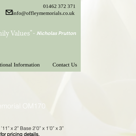
01462 372 371
info@offleymemorials.co.uk
ily Values"
-
Nicholas Prutton
tional Information
Contact Us
emorial OM170
’11” x 2” Base 2’0” x 1’0” x 3”
for pricing details.