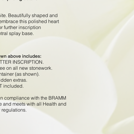
ite. Beautifully shaped and
embrace this polished heart
r further inscription
ntral splay base.
own above includes:
ETTER INSCRIPTION.
ee on all new stonework.
ntainer (as shown).
idden extras.
T included.
d in compliance with the BRAMM
e and meets with all Health and
 regulations.