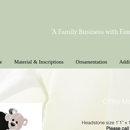
"A Family Business with Fam
e
Material & Inscriptions
Ornamentation
Addi
Offley M
Headstone size 1’1” x 1
Please call 