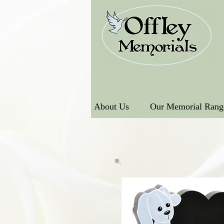
About Us
Our Memorial Rang