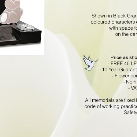
Shown in Black Gran
coloured characters 
with space fo
on the ce
Price as sh
- FREE 45 L
- 10 Year Guarant
- Flower co
- No h
- VA
All memorials are fixe
code of working practic
Safety