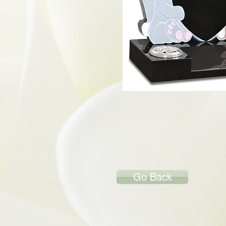
Go Back