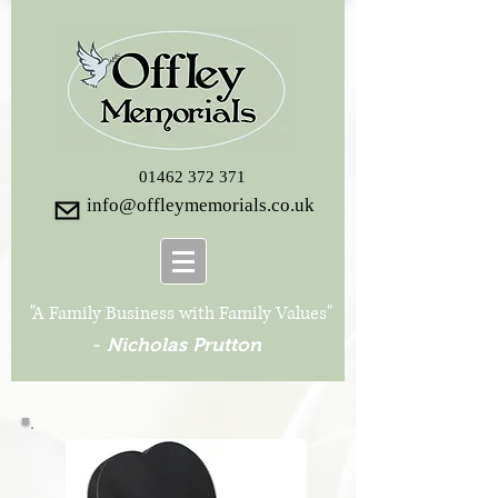
01462 372 371
info@offleymemorials.co.uk
"A Family Business with Family Values"
-
Nicholas Prutton