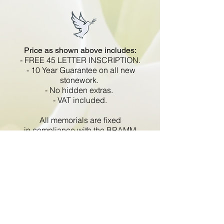
Price as shown above includes:
- FREE 45 LETTER INSCRIPTION.
- 10 Year Guarantee on all new
stonework.
- No hidden extras.
- VAT included.
All memorials are fixed
in compliance with the BRAMM
code of working practice and meets
with all Health and Safety
regulations.
Go Back