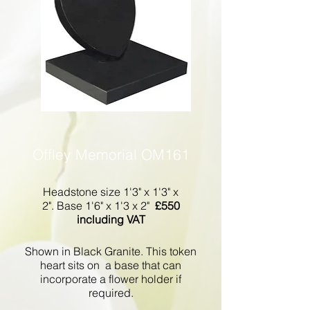
Offley Memorial OM161
Headstone size 1'3" x 1'3" x
2". Base 1'6" x 1'3 x 2"
£550
including VAT
Shown in Black Granite. This token
heart sits on a base that can
incorporate a flower holder if
required.