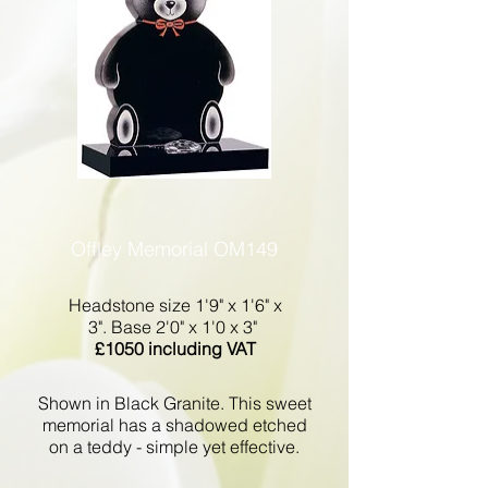
Offley Memorial OM149
Headstone size 1'9" x 1'6" x
3". Base 2'0" x 1'0 x 3"
£1050 including VAT
Shown in Black Granite. This sweet
memorial has a shadowed etched
on a teddy - simple yet effective.