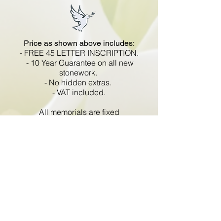
Price as shown above includes:
- FREE 45 LETTER INSCRIPTION.
- 10 Year Guarantee on all new
stonework.
- No hidden extras.
- VAT included.
All memorials are fixed
in compliance with the BRAMM
code of working practice and meets
with all Health and Safety
regulations.
Go Back