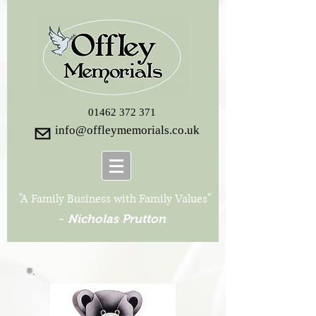
01462 372 371
info@offleymemorials.co.uk
"A Family Business with Family Values"
-
Nicholas Prutton