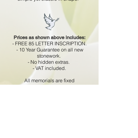
Prices as shown above includes:
- FREE 85 LETTER INSCRIPTION.
- 10 Year Guarantee on all new
stonework.
- No hidden extras.
- VAT included.
All memorials are fixed
in compliance with the BRAMM
code of working practice and meets
with all Health and Safety
regulations.
Go Back