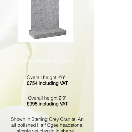
Offley Memorial OM14
Overall height 2'6"
£754 including VAT
Overall height 2'9"
£995 including VAT
Shown in Sterling Grey Granite. An
all polished Half Ogee headstone,
simple yet classic in shape.