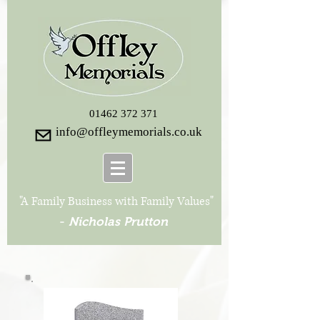
01462 372 371
info@offleymemorials.co.uk
"A Family Business with Family Values"
-
Nicholas Prutton