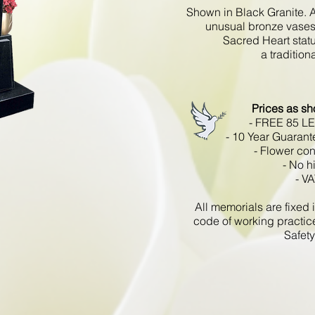
Shown in Black Granite. A
unusual bronze vases 
Sacred Heart statu
a traditio
Prices as s
- FREE 85 L
- 10 Year Guarant
- Flower con
- No h
- VA
All memorials are fixe
code of working practic
Safety