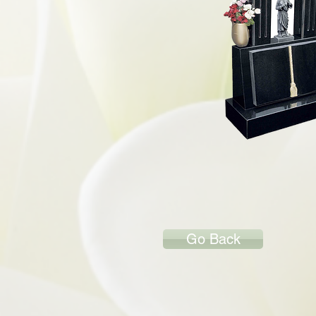
Go Back