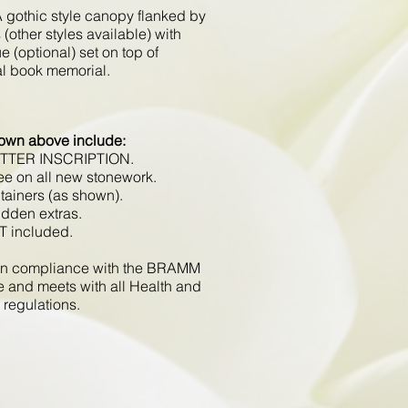
 gothic style canopy flanked by
(other styles available) with
e (optional) set on top of
nal book memorial.
hown above include:
ETTER INSCRIPTION.
ee on all new stonework.
tainers (as shown).
idden extras.
T included.
d in compliance with the BRAMM
e and meets with all Health and
 regulations.