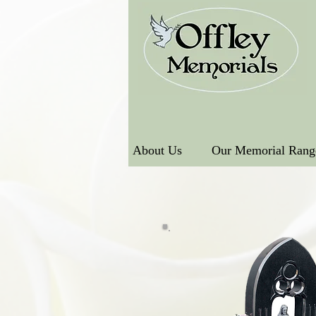
About Us
Our Memorial Rang