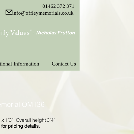
01462 372 371
info@offleymemorials.co.uk
ily Values"
-
Nicholas Prutton
tional Information
Contact Us
emorial OM136
” x 1’3”. Overall height 3’4”
for pricing details.