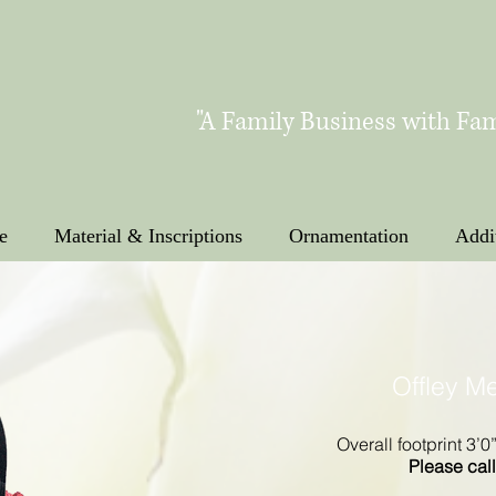
"A Family Business with Fam
e
Material & Inscriptions
Ornamentation
Addi
Offley M
Overall footprint 3’0
Please call 