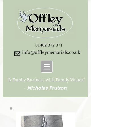
01462 372 371
info@offleymemorials.co.uk
"A Family Business with Family Values"
-
Nicholas Prutton