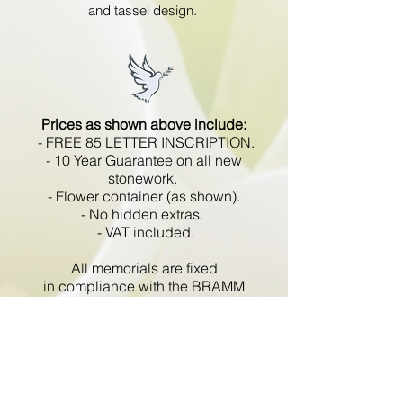
and tassel design.
Prices as shown above include:
- FREE 85 LETTER INSCRIPTION.
- 10 Year Guarantee on all new
stonework.
- Flower container (as shown).
- No hidden extras.
- VAT included.
All memorials are fixed
in compliance with the BRAMM
code of working practice and meets
with all Health and Safety
regulations.