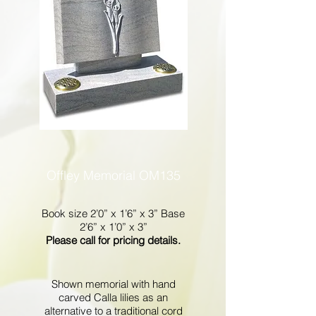
Offley Memorial OM135
Book size 2’0” x 1’6” x 3” Base
2’6” x 1’0” x 3”
Please call for pricing details.
Shown memorial with hand
carved Calla lilies as an
alternative to a traditional cord