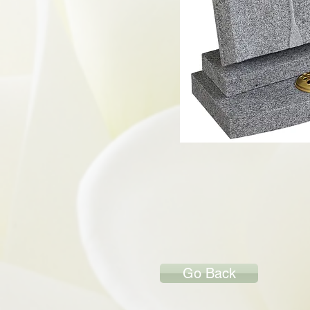
Go Back