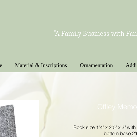
"A Family Business with Fam
e
Material & Inscriptions
Ornamentation
Addi
Offley Memo
Book size 1'4" x 2'0" x 3" with
bottom base 2'6