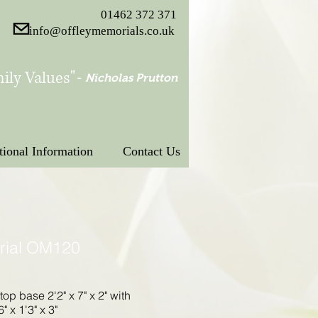
01462 372 371
info@offleymemorials.co.uk
ily Values"
-
Nicholas Prutton
tional Information
Contact Us
rial OM120
 top base 2'2" x 7" x 2" with
" x 1'3" x 3"