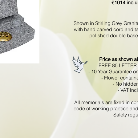
£1014 inclu
Shown in Stirling Grey Grani
with hand carved cord and tas
polished double base 
Price as shown a
FREE 85 LETTER
- 10 Year Guarantee on
- Flower contain
- No hidden
- VAT inc
All memorials are fixed in 
code of working practice and
Safety regu