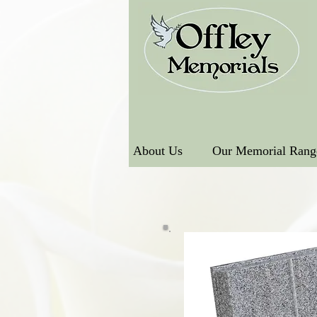
About Us
Our Memorial Rang