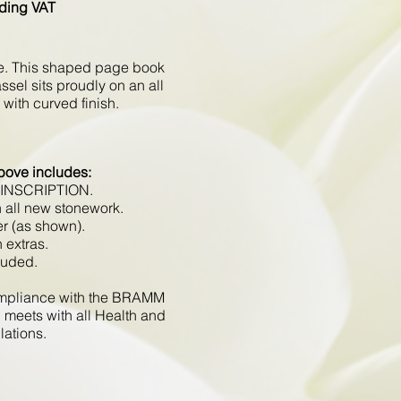
ding VAT
te. This shaped page book
sel sits proudly on an all
with curved finish.
bove includes:
 INSCRIPTION.
 all new stonework.
er (as shown).
 extras.
luded.
compliance with the BRAMM
 meets with all Health and
lations.