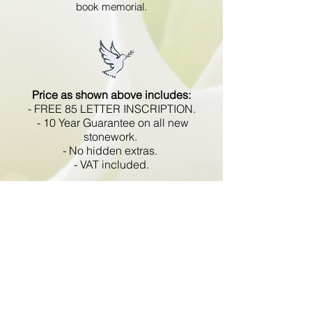
book memorial.
Price as shown above includes:
- FREE 85 LETTER INSCRIPTION.
- 10 Year Guarantee on all new
stonework.
- No hidden extras.
- VAT included.
All memorials are fixed
in compliance with the BRAMM
code of working practice and meets
with all Health and Safety
regulations.
Go Back