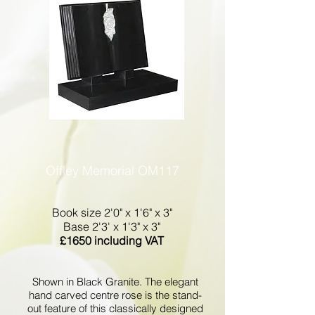
Offley Memorial OM117
Book size 2'0" x 1'6" x 3"
Base 2'3' x 1'3" x 3"
£1650 including VAT
Shown in Black Granite. The elegant
hand carved centre rose is the stand-
out feature of this classically designed