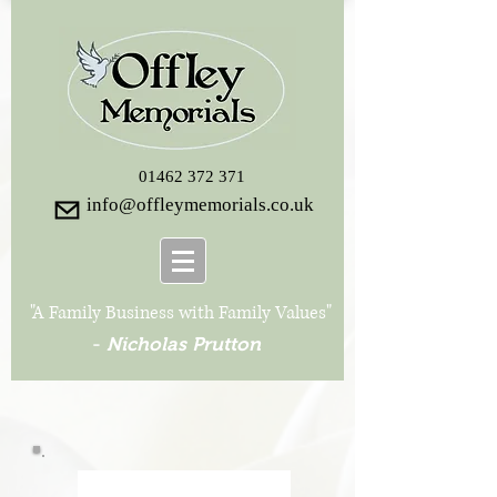
01462 372 371
info@offleymemorials.co.uk
"A Family Business with Family Values"
-
Nicholas Prutton